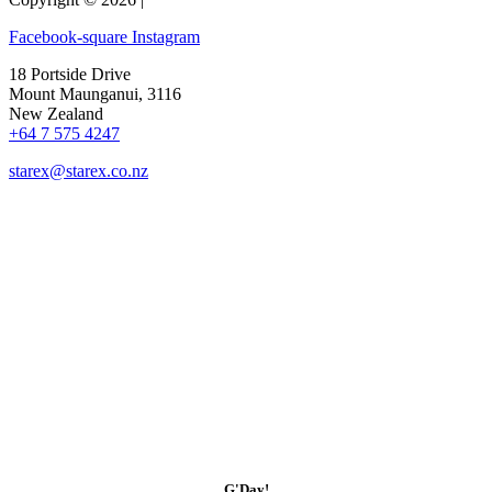
Facebook-square
Instagram
18 Portside Drive
Mount Maunganui, 3116
New Zealand
+64 7 575 4247
starex@starex.co.nz
G'Day!