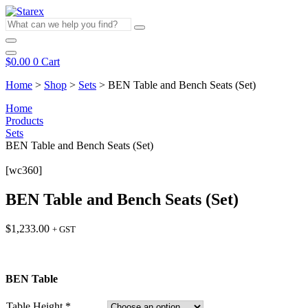
Skip
to
What
content
can
we
help
$
0.00
0
Cart
you
find?
Home
>
Shop
>
Sets
>
BEN Table and Bench Seats (Set)
Home
Products
Sets
BEN Table and Bench Seats (Set)
[wc360]
BEN Table and Bench Seats (Set)
$
1,233.00
+ GST
BEN Table
Table Height
*