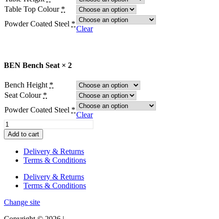
Table Top Colour
*
Powder Coated Steel
*
Clear
BEN Bench Seat × 2
Bench Height
*
Seat Colour
*
Powder Coated Steel
*
Clear
BEN
Table
Add to cart
and
Bench
Delivery & Returns
Seats
Terms & Conditions
(Set)
quantity
Delivery & Returns
Terms & Conditions
Change site
Copyright © 2026 |