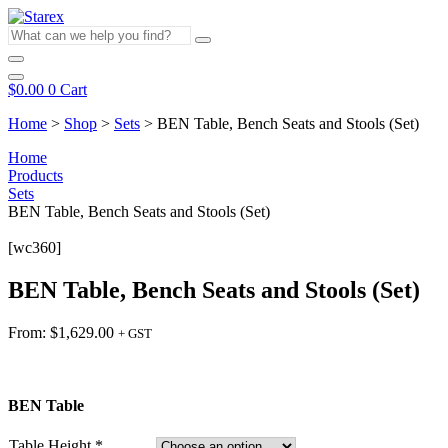
Skip
to
What
content
can
we
help
$
0.00
0
Cart
you
find?
Home
>
Shop
>
Sets
>
BEN Table, Bench Seats and Stools (Set)
Home
Products
Sets
BEN Table, Bench Seats and Stools (Set)
[wc360]
BEN Table, Bench Seats and Stools (Set)
From:
$
1,629.00
+ GST
BEN Table
Table Height
*