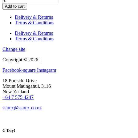
quantity
Table,
Add to cart
Bench
Seats
Delivery & Returns
and
Terms & Conditions
Stools
(Set)
Delivery & Returns
quantity
Terms & Conditions
Change site
Copyright © 2026 |
Facebook-square
Instagram
18 Portside Drive
Mount Maunganui, 3116
New Zealand
+64 7 575 4247
starex@starex.co.nz
G'Day!