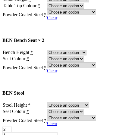
Table Top Colour
*
Powder Coated Steel
*
Clear
BEN Bench Seat × 2
Bench Height
*
Seat Colour
*
Powder Coated Steel
*
Clear
BEN Stool
Stool Height
*
Seat Colour
*
Powder Coated Steel
*
Clear
BEN
Stool
BEN