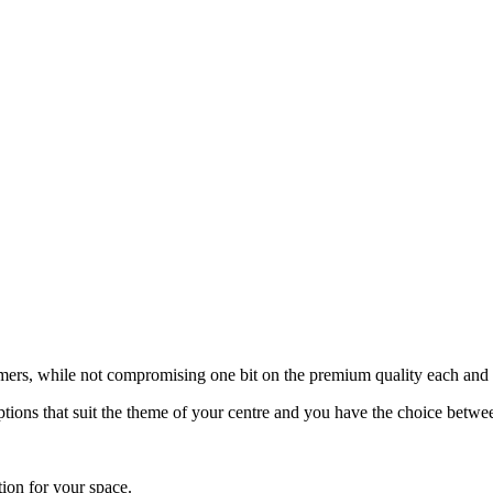
tomers, while not compromising one bit on the premium quality each and
tions that suit the theme of your centre and you have the choice betwee
tion for your space.