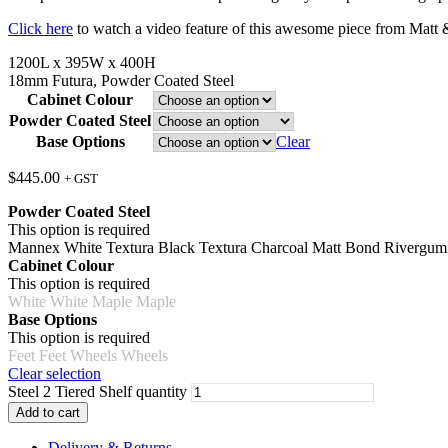
Click here
to watch a video feature of this awesome piece from Matt 
1200L x 395W x 400H
18mm Futura, Powder Coated Steel
Cabinet Colour
Powder Coated Steel
Base Options
Clear
$
445.00
+ GST
Powder Coated Steel
This option is required
Mannex White
Textura Black
Textura Charcoal
Matt Bond Rivergu
Cabinet Colour
This option is required
White
White
Maple
Maple
Base Options
This option is required
Feet
Feet
Wheels
Wheels
Clear selection
Steel 2 Tiered Shelf quantity
Add to cart
Delivery & Returns