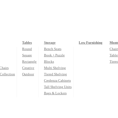
Tables
Storage
Low Furnishing
Monte
Round
Bench Seats
Chair
Square
Book + Puzzle
Table
Rectangle
Blocks
Tiere
Chairs
Creative
Multi Shelving
Collection
Outdoor
Tiered Shelving
Credenza Cabinets
Tall Shelving Units
Bags & Lockers