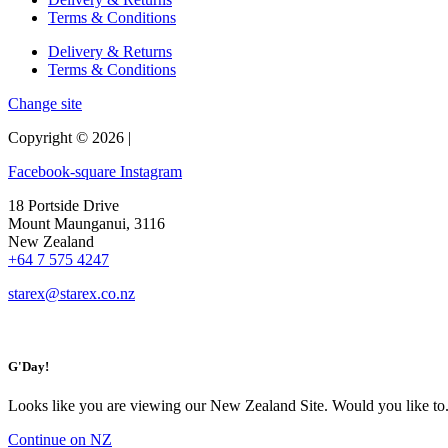
Terms & Conditions
Delivery & Returns
Terms & Conditions
Change site
Copyright © 2026 |
Facebook-square
Instagram
18 Portside Drive
Mount Maunganui, 3116
New Zealand
+64 7 575 4247
starex@starex.co.nz
G'Day!
Looks like you are viewing our New Zealand Site. Would you like to.
Continue on NZ