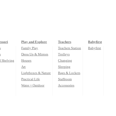
ssori
Play and Explore
Teachers
Babyfirst
s
Family Play
Teachers Station
Babyfirst
s
Dress Up & Mirrors
Trolleys
d Shelving
Houses
Changing
Art
Sleeping
Lightboxes & Nature
Bags & Lockers
Practical Life
Staffroom
Water + Outdoor
Accessories