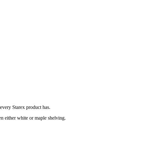
 every Starex product has.
n either white or maple shelving.