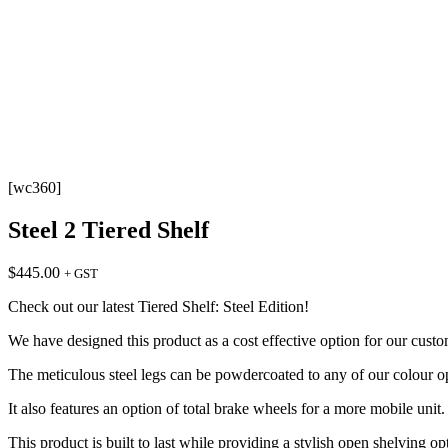
[wc360]
Steel 2 Tiered Shelf
$
445.00
+ GST
Check out our latest Tiered Shelf: Steel Edition!
We have designed this product as a cost effective option for our cus
The meticulous steel legs can be powdercoated to any of our colour op
It also features an option of total brake wheels for a more mobile unit.
This product is built to last while providing a stylish open shelving op