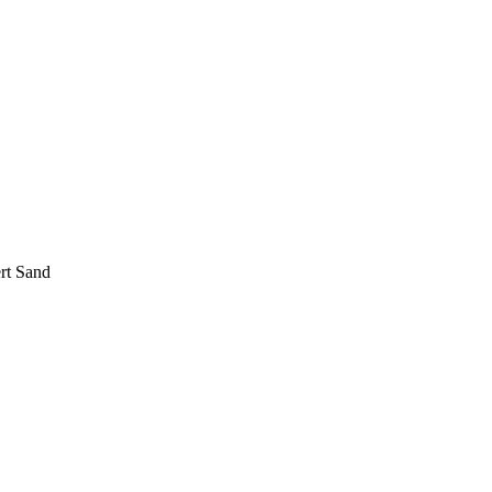
rt Sand