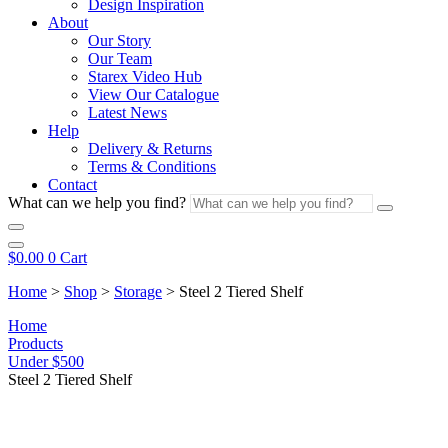
Design Inspiration
About
Our Story
Our Team
Starex Video Hub
View Our Catalogue
Latest News
Help
Delivery & Returns
Terms & Conditions
Contact
What can we help you find?
$
0.00
0
Cart
Home
>
Shop
>
Storage
>
Steel 2 Tiered Shelf
Home
Products
Under $500
Steel 2 Tiered Shelf