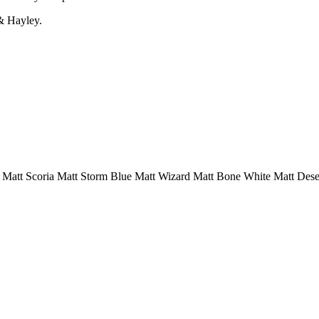
& Hayley.
m
Matt Scoria
Matt Storm Blue
Matt Wizard
Matt Bone White
Matt Dese