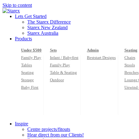
Skip to content
Lets Get Started
The Starex Difference
Starex New Zealand
Starex Australia
Products
Under $500
Sets
Admin
Seating
Family Play
Infant / Babyfirst
Beststart Designs
Chairs
Tables
Family Play
Stools
Seating
Table & Seating
Benches
Storage
Outdoor
Lounge 
Baby First
Unwind 
Inspire
Centre projects/fitouts
Hear direct from our Clients!