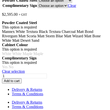
Powder Coated Steel
Complimentary Sign
Clear
$
2,595.00
+ GST
Powder Coated Steel
This option is required
Mannex White
Textura Black
Textura Charcoal
Matt Bond
Rivergum
Matt Scoria
Matt Storm Blue
Matt Wizard
Matt Bone
White
Matt Desert Sand
Cabinet Colour
This option is required
White
White
Maple
Maple
Complimentary Sign
This option is required
Yes
No
Clear selection
The
General
Add to cart
Store
with
Delivery & Returns
Imaginarium
Terms & Conditions
Frame
(Infant
Delivery & Returns
&
Terms & Conditions