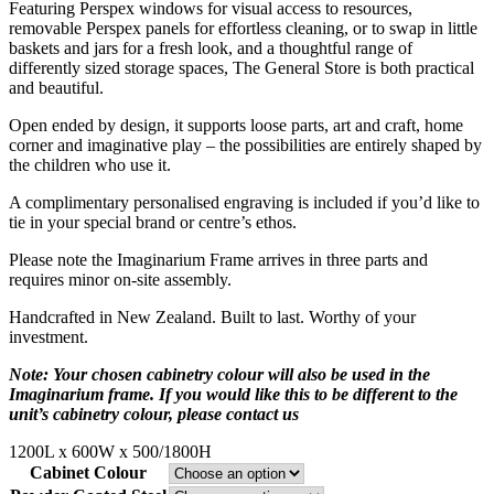
Featuring Perspex windows for visual access to resources,
removable Perspex panels for effortless cleaning, or to swap in little
baskets and jars for a fresh look, and a thoughtful range of
differently sized storage spaces, The General Store is both practical
and beautiful.
Open ended by design, it supports loose parts, art and craft, home
corner and imaginative play – the possibilities are entirely shaped by
the children who use it.
A complimentary personalised engraving is included if you’d like to
tie in your special brand or centre’s ethos.
Please note the Imaginarium Frame arrives in three parts and
requires minor on-site assembly.
Handcrafted in New Zealand. Built to last. Worthy of your
investment.
Note: Your chosen cabinetry colour will also be used in the
Imaginarium frame. If you would like this to be different to the
unit’s cabinetry colour, please contact us
1200L x 600W x 500/1800H
Cabinet Colour