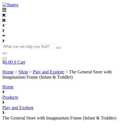
Skip
to
content
What
can
we
help
$
0.00
0
Cart
you
find?
Home
>
Shop
>
Play and Explore
>
The General Store with
Imaginarium Frame (Infant & Toddler)
Home
Products
Play and Explore
The General Store with Imaginarium Frame (Infant & Toddler)