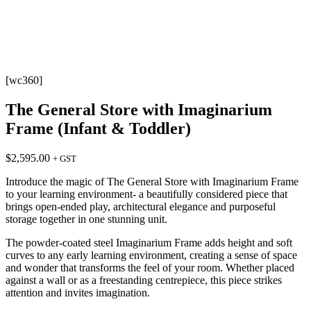
[wc360]
The General Store with Imaginarium
Frame (Infant & Toddler)
$
2,595.00
+ GST
Introduce the magic of The General Store with Imaginarium Frame
to your learning environment- a beautifully considered piece that
brings open-ended play, architectural elegance and purposeful
storage together in one stunning unit.
The powder-coated steel Imaginarium Frame adds height and soft
curves to any early learning environment, creating a sense of space
and wonder that transforms the feel of your room. Whether placed
against a wall or as a freestanding centrepiece, this piece strikes
attention and invites imagination.