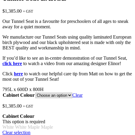
$
1,385.00
+ GST
Our Tunnel Seat is a favourite for preschoolers of all ages to sneak
away for a quiet moment.
We manufacture our Tunnel Seats using quality laminated European
birch plywood and our black upholstered seat is made with only the
BEST quality and workmanship in mind.
If you’d like to see an in-centre demonstration of our Tunnel Seat,
click here
to watch a video from our amazing designer Elinor!
Click
here
to watch our helpful care tip from Matt on how to get the
most out of your Tunnel Seat!
795L x 600D x 800H
Cabinet Colour
Clear
$
1,385.00
+ GST
Cabinet Colour
This option is required
White
White
Maple
Maple
Clear selection