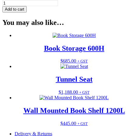
Tunnel
Seat
Add to cart
LARGE
quantity
You may also like…
Book Storage 600H
This
$
685.00
+ GST
product
has
multiple
Tunnel Seat
variants.
The
This
$
1,188.00
+ GST
options
product
may
has
be
multiple
Wall Mounted Book Shelf 1200L
chosen
variants.
on
The
the
This
$
445.00
+ GST
options
product
product
may
page
Delivery & Returns
has
be