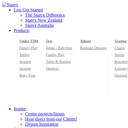
Skip
to
Lets Get Started
content
The Starex Difference
Starex New Zealand
Starex Australia
Products
Under $500
Sets
Admin
Seating
Family Play
Infant / Babyfirst
Beststart Designs
Chairs
Tables
Family Play
Stools
Seating
Table & Seating
Benches
Storage
Outdoor
Lounge 
Baby First
Unwind 
Inspire
Centre projects/fitouts
Hear direct from our Clients!
Design Inspiration