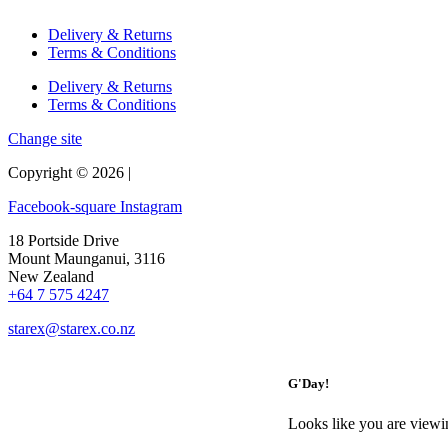
Delivery & Returns
Terms & Conditions
Delivery & Returns
Terms & Conditions
Change site
Copyright © 2026 |
Facebook-square
Instagram
18 Portside Drive
Mount Maunganui, 3116
New Zealand
+64 7 575 4247
starex@starex.co.nz
G'Day!
Looks like you are viewi