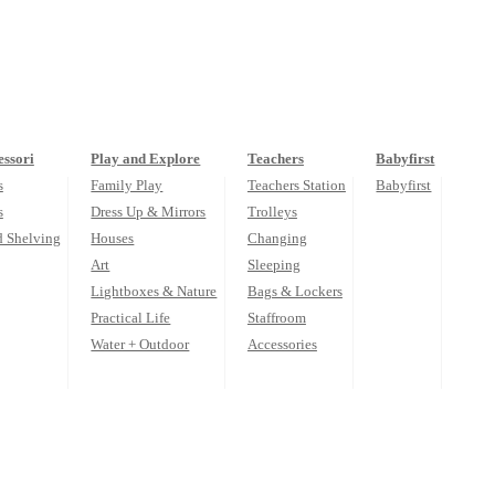
ssori
Play and Explore
Teachers
Babyfirst
s
Family Play
Teachers Station
Babyfirst
s
Dress Up & Mirrors
Trolleys
d Shelving
Houses
Changing
Art
Sleeping
Lightboxes & Nature
Bags & Lockers
Practical Life
Staffroom
Water + Outdoor
Accessories