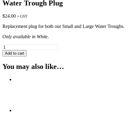
Water Trough Plug
$
24.00
+ GST
Replacement plug for both our Small and Large Water Troughs.
Only available in White.
Water
Trough
Add to cart
Plug
quantity
You may also like…