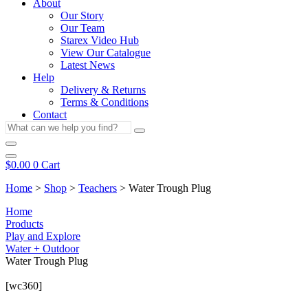
About
Our Story
Our Team
Starex Video Hub
View Our Catalogue
Latest News
Help
Delivery & Returns
Terms & Conditions
Contact
What
can
we
help
$
0.00
0
Cart
you
Home
>
Shop
>
Teachers
>
Water Trough Plug
find?
Home
Products
Play and Explore
Water + Outdoor
Water Trough Plug
[wc360]