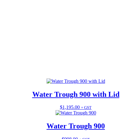
Water Trough 900 with Lid
$
1,195.00
This
+ GST
product
has
multiple
Water Trough 900
variants.
The