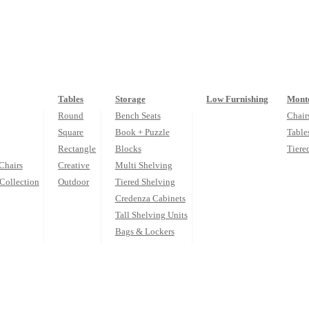
Tables
Storage
Low Furnishing
Monte
Round
Bench Seats
Chair
Square
Book + Puzzle
Table
Rectangle
Blocks
Tiere
Chairs
Creative
Multi Shelving
Collection
Outdoor
Tiered Shelving
Credenza Cabinets
Tall Shelving Units
Bags & Lockers