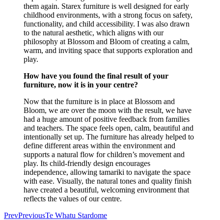
them again. Starex furniture is well designed for early
childhood environments, with a strong focus on safety,
functionality, and child accessibility. I was also drawn
to the natural aesthetic, which aligns with our
philosophy at Blossom and Bloom of creating a calm,
warm, and inviting space that supports exploration and
play.
How have you found the final result of your
furniture, now it is in your centre?
Now that the furniture is in place at Blossom and
Bloom, we are over the moon with the result, we have
had a huge amount of positive feedback from families
and teachers. The space feels open, calm, beautiful and
intentionally set up. The furniture has already helped to
define different areas within the environment and
supports a natural flow for children’s movement and
play. Its child-friendly design encourages
independence, allowing tamariki to navigate the space
with ease. Visually, the natural tones and quality finish
have created a beautiful, welcoming environment that
reflects the values of our centre.
Prev
Previous
Te Whatu Stardome