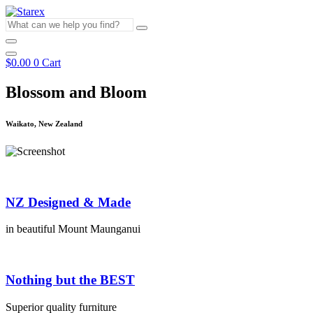
Skip
to
What
content
can
we
help
$
0.00
0
Cart
you
find?
Blossom and Bloom
Waikato, New Zealand
NZ Designed & Made
in beautiful Mount Maunganui
Nothing but the BEST
Superior quality furniture