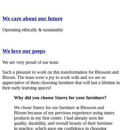
We care about our future
Operating ethically & sustainably
We love our peeps
We are very proud of our team
Such a pleasure to work on this transformation for Blossom and
Bloom. The team were a joy to work with and we are so
appreciative of them choosing furniture that will last a lifetime in
their early learning spaces!
Why did you choose Starex for your furniture?
We chose Starex for our furniture at Blossom and
Bloom because of my previous experience using starex
products in my first centre. I had already seen the
quality, durability, and overall beauty of their furniture
in practice, which gave me confidence in choosing