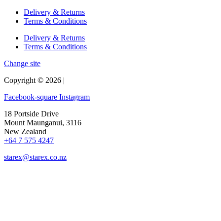
Delivery & Returns
Terms & Conditions
Delivery & Returns
Terms & Conditions
Change site
Copyright © 2026 |
Facebook-square
Instagram
18 Portside Drive
Mount Maunganui, 3116
New Zealand
+64 7 575 4247
starex@starex.co.nz