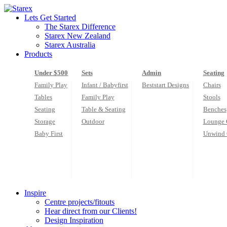
Skip
to
Lets Get Started
content
The Starex Difference
Starex New Zealand
Starex Australia
Products
Under $500
Sets
Admin
Seating
Family Play
Infant / Babyfirst
Beststart Designs
Chairs
Tables
Family Play
Stools
Seating
Table & Seating
Benches
Storage
Outdoor
Lounge 
Baby First
Unwind 
Inspire
Centre projects/fitouts
Hear direct from our Clients!
Design Inspiration