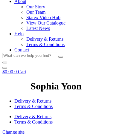
About
Our Story
Our Team
Starex Video Hub
View Our Catalogue
Latest News
Help
Delivery & Returns
Terms & Conditions
Contact
What
can
we
help
$
0.00
0
Cart
you
find?
Sophia Yoon
Delivery & Returns
Terms & Conditions
Delivery & Returns
Terms & Conditions
Change site