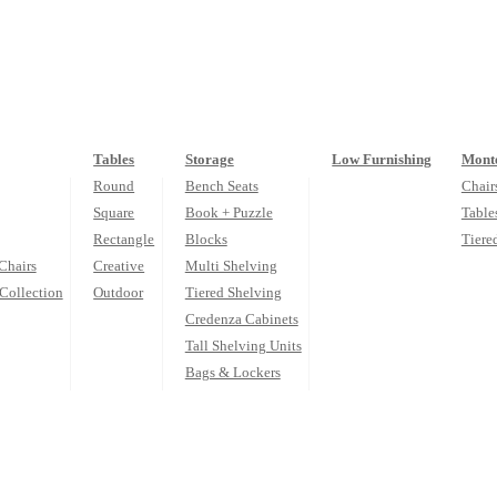
Tables
Storage
Low Furnishing
Monte
Round
Bench Seats
Chair
Square
Book + Puzzle
Table
Rectangle
Blocks
Tiere
Chairs
Creative
Multi Shelving
Collection
Outdoor
Tiered Shelving
Credenza Cabinets
Tall Shelving Units
Bags & Lockers