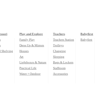
ssori
Play and Explore
Teachers
Babyfirst
s
Family Play
Teachers Station
Babyfirst
s
Dress Up & Mirrors
Trolleys
d Shelving
Houses
Changing
Art
Sleeping
Lightboxes & Nature
Bags & Lockers
Practical Life
Staffroom
Water + Outdoor
Accessories