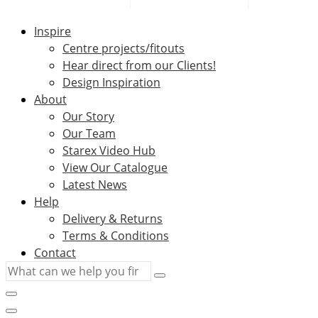
Inspire
Centre projects/fitouts
Hear direct from our Clients!
Design Inspiration
About
Our Story
Our Team
Starex Video Hub
View Our Catalogue
Latest News
Help
Delivery & Returns
Terms & Conditions
Contact
What
can
we