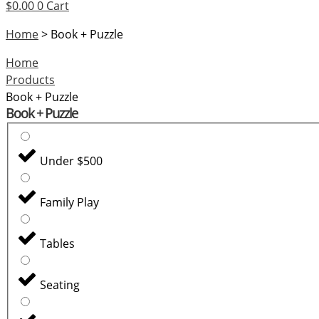
help
$
0.00
0
Cart
you
Home
>
Book + Puzzle
find?
Home
Products
Book + Puzzle
Book + Puzzle
Under $500
Family Play
Tables
Seating