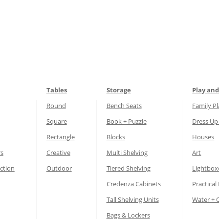
Tables
Storage
Play and
Round
Bench Seats
Family P
Square
Book + Puzzle
Dress Up
Rectangle
Blocks
Houses
rs
Creative
Multi Shelving
Art
ction
Outdoor
Tiered Shelving
Lightbox
Credenza Cabinets
Practical 
Tall Shelving Units
Water + 
Bags & Lockers