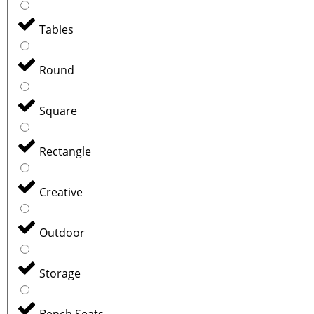
Tables
Round
Square
Rectangle
Creative
Outdoor
Storage
Bench Seats