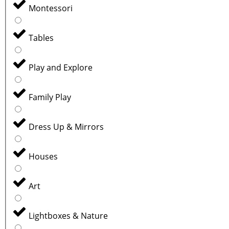
Montessori
Tables
Play and Explore
Family Play
Dress Up & Mirrors
Houses
Art
Lightboxes & Nature