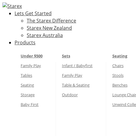
Skip
to
Lets Get Started
content
The Starex Difference
Starex New Zealand
Starex Australia
Products
Under $500
Sets
Seating
Family Play
Infant / Babyfirst
Chairs
Tables
Family Play
Stools
Seating
Table & Seating
Benches
Storage
Outdoor
Lounge Chai
Baby First
Unwind Colle