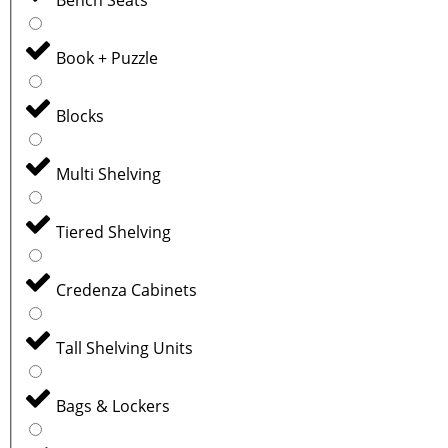
Book + Puzzle
Blocks
Multi Shelving
Tiered Shelving
Credenza Cabinets
Tall Shelving Units
Bags & Lockers