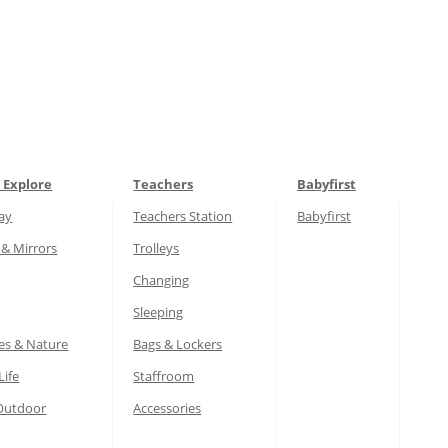
 Explore
Teachers
Babyfirst
lay
Teachers Station
Babyfirst
 & Mirrors
Trolleys
Changing
Sleeping
es & Nature
Bags & Lockers
Life
Staffroom
Outdoor
Accessories