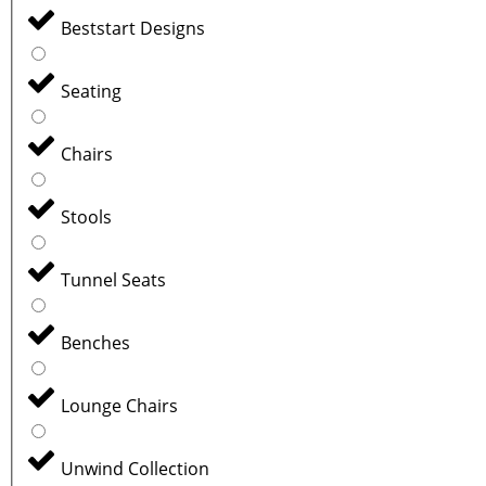
Beststart Designs
Seating
Chairs
Stools
Tunnel Seats
Benches
Lounge Chairs
Unwind Collection