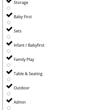
Storage
Baby First
Sets
Infant / Babyfirst
Family Play
Table & Seating
Outdoor
Admin