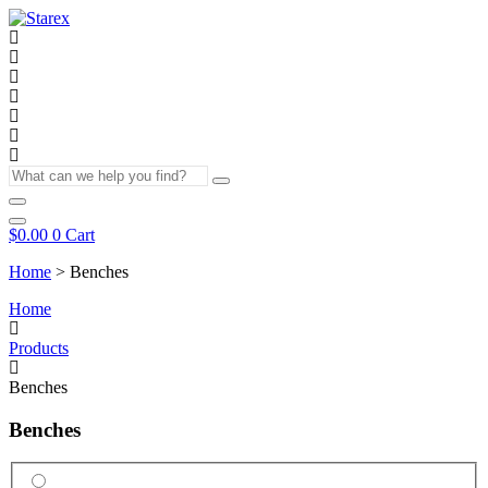
Skip
to
content
What
can
we
help
$
0.00
0
Cart
you
Home
>
Benches
find?
Home
Products
Benches
Benches