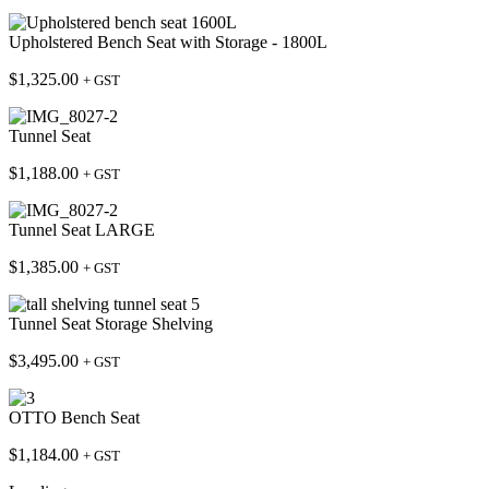
Upholstered Bench Seat with Storage - 1800L
$
1,325.00
+ GST
Tunnel Seat
$
1,188.00
+ GST
Tunnel Seat LARGE
$
1,385.00
+ GST
Tunnel Seat Storage Shelving
$
3,495.00
+ GST
OTTO Bench Seat
$
1,184.00
+ GST