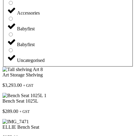
Accessories
Babyfirst
Babyfirst
Uncategorised
Art Storage Shelving
$
3,293.00
+ GST
Bench Seat 1025L
$
289.00
+ GST
ELLIE Bench Seat