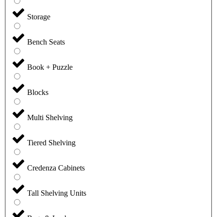
Storage
Bench Seats
Book + Puzzle
Blocks
Multi Shelving
Tiered Shelving
Credenza Cabinets
Tall Shelving Units