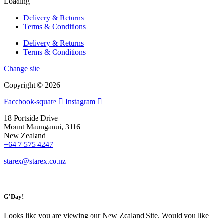
Loading
Delivery & Returns
Terms & Conditions
Delivery & Returns
Terms & Conditions
Change site
Copyright © 2026 |
Facebook-square
Instagram
18 Portside Drive
Mount Maunganui, 3116
New Zealand
+64 7 575 4247
starex@starex.co.nz
G'Day!
Looks like you are viewing our New Zealand Site. Would you like