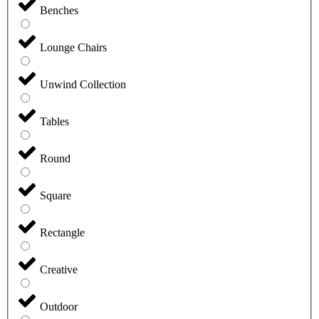
Benches
Lounge Chairs
Unwind Collection
Tables
Round
Square
Rectangle
Creative
Outdoor