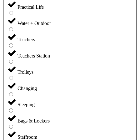
Practical Life
Water + Outdoor
Teachers
Teachers Station
Trolleys
Changing
Sleeping
Bags & Lockers
Staffroom