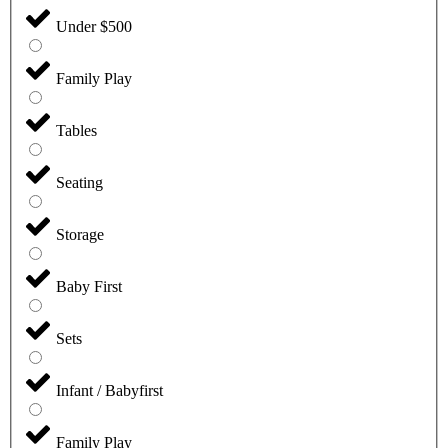
Under $500
Family Play
Tables
Seating
Storage
Baby First
Sets
Infant / Babyfirst
Family Play