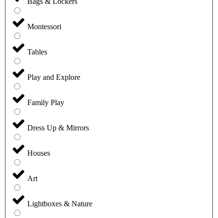
Bags & Lockers
Montessori
Tables
Play and Explore
Family Play
Dress Up & Mirrors
Houses
Art
Lightboxes & Nature