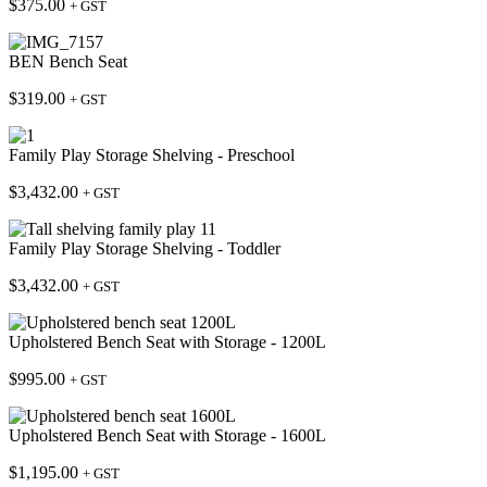
$
375.00
+ GST
BEN Bench Seat
$
319.00
+ GST
Family Play Storage Shelving - Preschool
$
3,432.00
+ GST
Family Play Storage Shelving - Toddler
$
3,432.00
+ GST
Upholstered Bench Seat with Storage - 1200L
$
995.00
+ GST
Upholstered Bench Seat with Storage - 1600L
$
1,195.00
+ GST