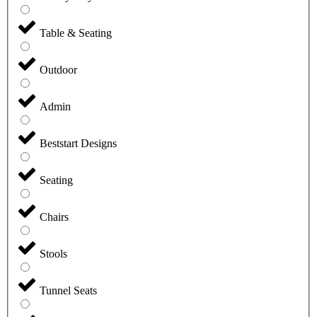
Table & Seating
Outdoor
Admin
Beststart Designs
Seating
Chairs
Stools
Tunnel Seats